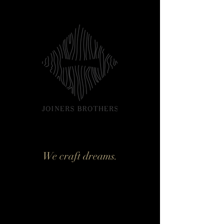
We craft dreams.